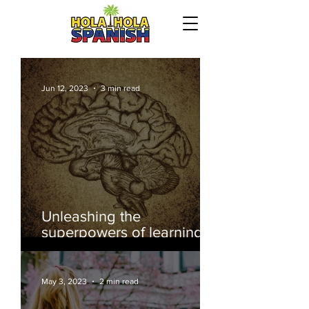
Jun 12, 2023
3 min read
Our Recent Posts
Unleashing the
superpowers of learning
another language
May 3, 2023
2 min read