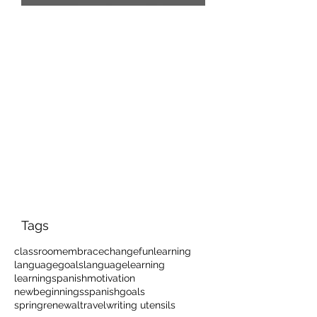
Que Frio!
Tags
classroom
embracechange
funlearning
languagegoals
languagelearning
learningspanish
motivation
newbeginnings
spanishgoals
springrenewal
travel
writing utensils