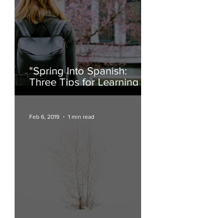
"Spring Into Spanish:
Three Tips for Learning a
New Language"
Feb 6, 2019
1 min read