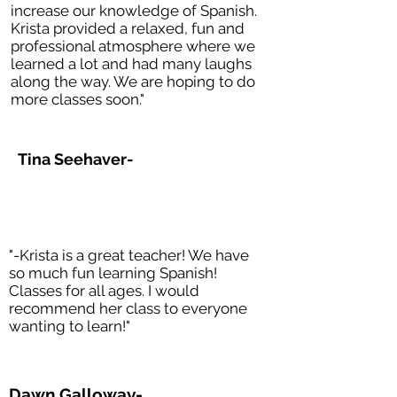
increase our knowledge of Spanish.
Krista provided a relaxed, fun and
professional atmosphere where we
learned a lot and had many laughs
along the way. We are hoping to do
more classes soon."
Tina Seehaver-
"-Krista is a great teacher! We have
so much fun learning Spanish!
Classes for all ages. I would
recommend her class to everyone
wanting to learn!"
Dawn Galloway-