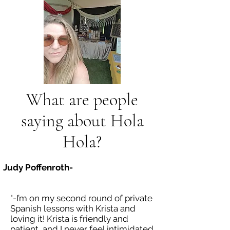
What are people
saying about Hola
Hola?
Judy Poffenroth-
"-I’m on my second round of private
Spanish lessons with Krista and
loving it! Krista is friendly and
patient, and I never feel intimidated