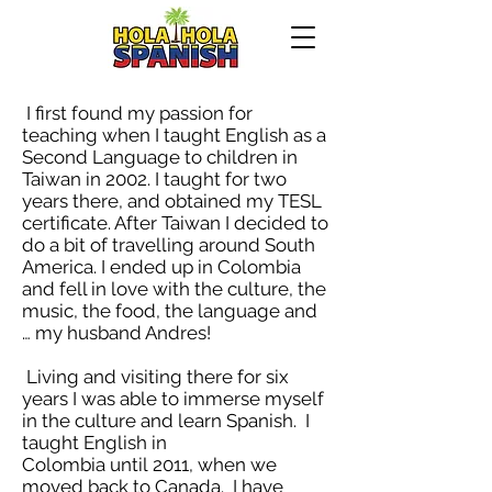
I first found my passion for
teaching when I taught English as a
Second Language to children in
Taiwan in 2002. I taught for two
years there, and obtained my TESL
certificate. After Taiwan I decided to
do a bit of travelling around South
America. I ended up in Colombia
and fell in love with the culture, the
music, the food, the language and
… my husband Andres!
Living and visiting there for six
years I was able to immerse myself
in the culture and learn Spanish. I
taught English in
Colombia until 2011, when we
moved back to Canada. I have