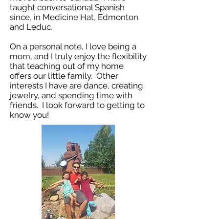
taught conversational Spanish
since, in Medicine Hat, Edmonton
and Leduc.
On a personal note, I love being a
mom, and I truly enjoy the flexibility
that teaching out of my home
offers our little family. Other
interests I have are dance, creating
jewelry, and spending time with
friends. I look forward to getting to
know you!