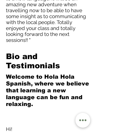
amazing new adventure when
travelling now to be able to have
some insight as to communicating
with the local people. Totally
enjoyed your class and totally
looking forward to the next
sessions!! "
Bio and
Testimonials
Welcome to Hola Hola
Spanish, where we believe
that learning a new
language can be fun and
relaxing.
Hi!