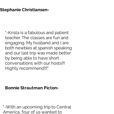
Stephanie Christiansen-
"-Krista is a fabulous and patient
teacher. The classes are fun and
engaging. My husband and I are
both newbies at spanish speaking
and our last trip was made better
by being able to have short
conversations with our hosts!!!
Highly recommend!!!"
Bonnie Strautman Picton-
"-With an upcoming trip to Central
America, four of us wanted to