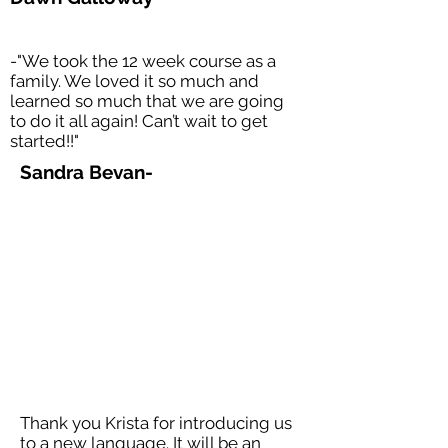
-"We took the 12 week course as a
family. We loved it so much and
learned so much that we are going
to do it all again! Can’t wait to get
started!!"
Sandra Bevan-
Thank you Krista for introducing us
to a new language. It will be an