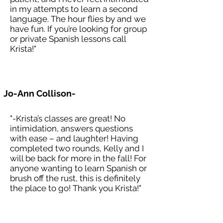
in my attempts to learn a second
language. The hour flies by and we
have fun. If you’re looking for group
or private Spanish lessons call
Krista!"
Jo-Ann Collison-
"-Krista’s classes are great! No
intimidation, answers questions
with ease – and laughter! Having
completed two rounds, Kelly and I
will be back for more in the fall! For
anyone wanting to learn Spanish or
brush off the rust, this is definitely
the place to go! Thank you Krista!"