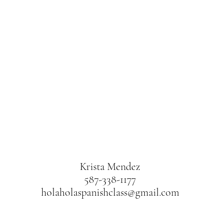
Krista Mendez
587-338-1177
holaholaspanishclass@gmail.com