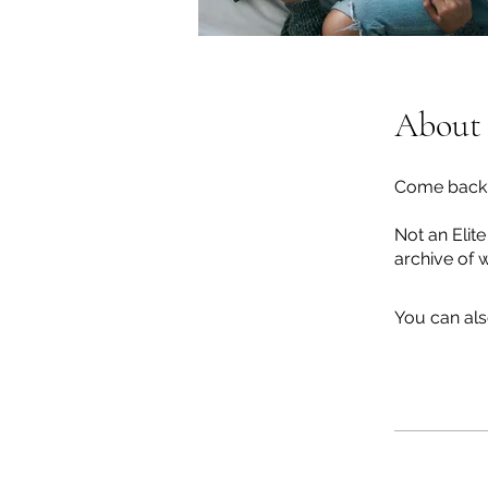
About
Come back t
Not an Elit
archive of 
You can als