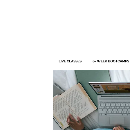
LIVE CLASSES
6- WEEK BOOTCAMPS