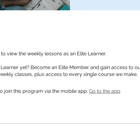
o view the weekly lessons as an Elite Learner.
e Learner yet? Become an Elite Member and gain access to ou
weekly classes, plus access to every single course we make.
o join this program via the mobile app.
Go to the app