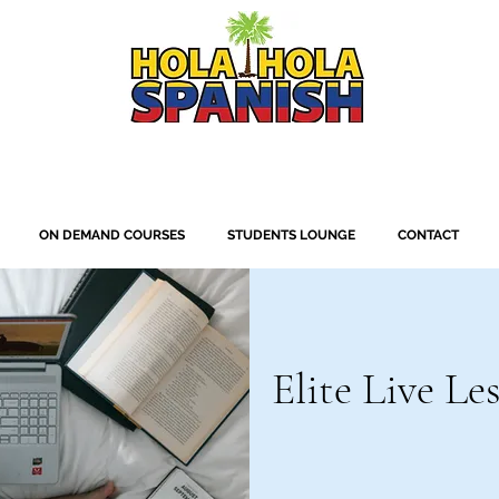
ON DEMAND COURSES
STUDENTS LOUNGE
CONTACT
Elite Live Le