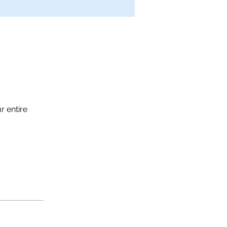
r entire