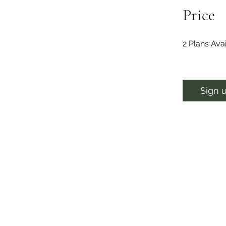
Price
2 Plans Av
Sign 