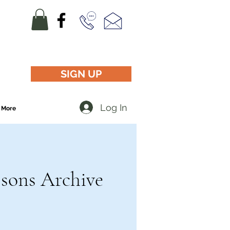
SIGN UP
Log In
More
ssons Archive