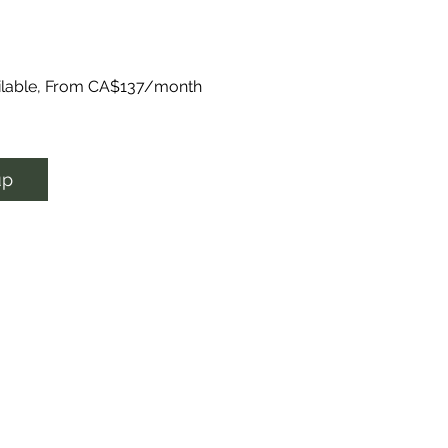
ailable, From CA$137/month
up