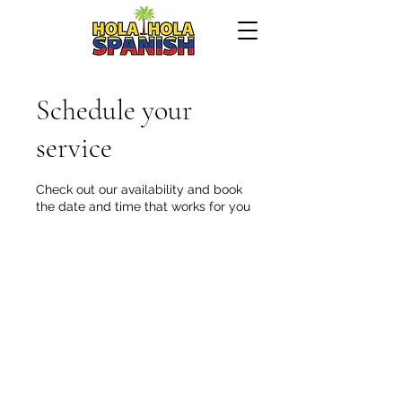
Schedule your
service
Check out our availability and book
the date and time that works for you